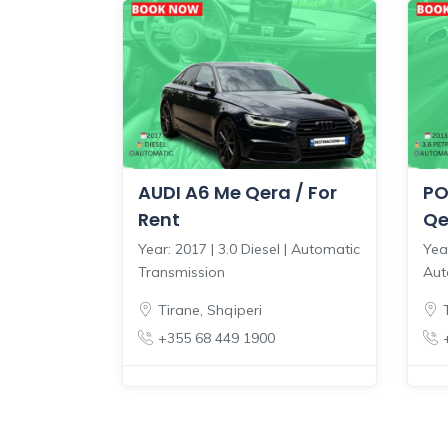
AUDI A6 Me Qera / For
PO
Rent
Qe
Year: 2017 | 3.0 Diesel | Automatic
Year
Transmission
Aut
Tirane
,
Shqiperi
+355 68 449 1900