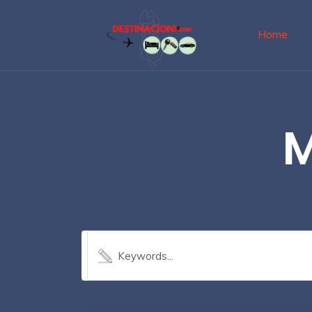
Home
M