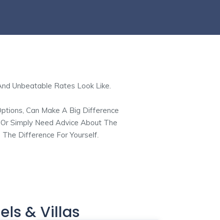
And Unbeatable Rates Look Like.
Options, Can Make A Big Difference
, Or Simply Need Advice About The
 The Difference For Yourself.
els & Villas