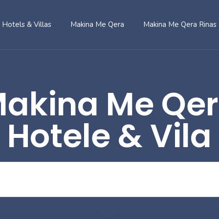
Hotels & Villas
Makina Me Qera
Makina Me Qera Rinas
akina Me Qe
Hotele & Vila