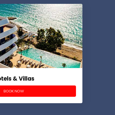
tels & Villas
BOOK NOW