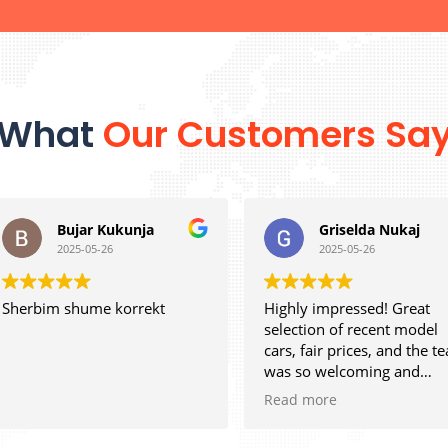
What
Our Customers Sa
Bujar Kukunja
Griselda Nukaj
2025-05-26
2025-05-26
m shume korrekt
Highly impressed! Great
selection of recent model
cars, fair prices, and the team
was so welcoming and
efficient. Can’t ask for more.
Read more