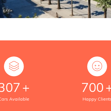
307
+
700
Cars Available
Happy Client