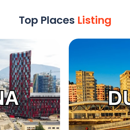
Top Places
Listing