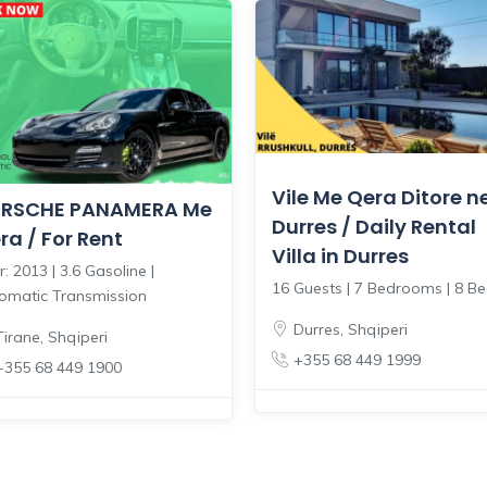
Vile Me Qera Ditore n
RSCHE PANAMERA Me
Durres / Daily Rental
ra / For Rent
Villa in Durres
: 2013 | 3.6 Gasoline |
16 Guests | 7 Bedrooms | 8 B
omatic Transmission
Durres
,
Shqiperi
Tirane
,
Shqiperi
+355 68 449 1999
+355 68 449 1900