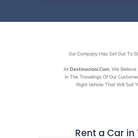
Our Company Has Set Out To Sho
At
Destinacioni.com
, We Believe
In The Travelings Of Our Custome
Right Vehicle That Will Suit
Rent a Car in