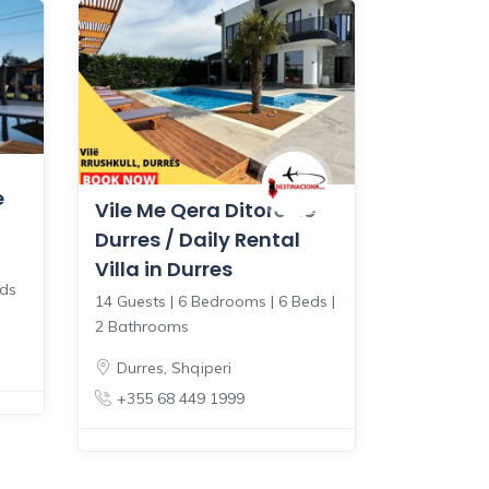
e
Vile Me Qera Ditore ne
Durres / Daily Rental
Villa in Durres
eds
14 Guests | 6 Bedrooms | 6 Beds |
2 Bathrooms
Durres
,
Shqiperi
+355 68 449 1999