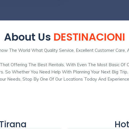
About Us
DESTINACIONI
w The World What Quality Service, Excellent Customer Care, 
 That Offering The Best Rentals, With Even The Most Basic Of 
rs. So Whether You Need Help With Planning Your Next Big Trip
 Your Needs, Stop By One Of Our Locations Today And Experience
 Tirana
Hot