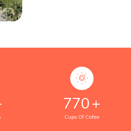
+
770
+
s
Cups Of Cofee