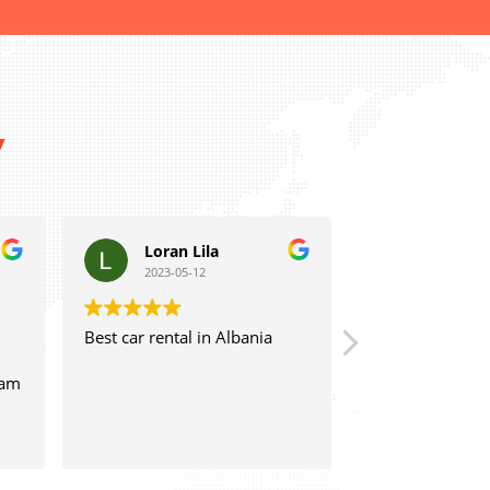
y
Loran Lila
Laert Cela
2023-05-12
2023-05-06
Best car rental in Albania
Great staff and experie