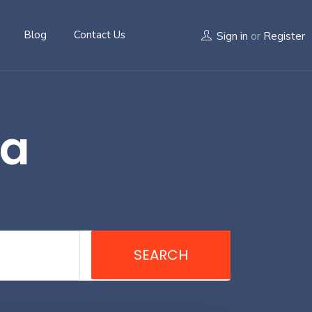
Blog
Contact Us
Sign in
or
Register
ra
SEARCH