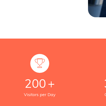
200
+
Visitors per Day