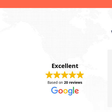
Excellent
Sherbi
Based on
20 reviews