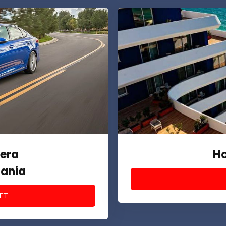
era
Ho
bania
ET