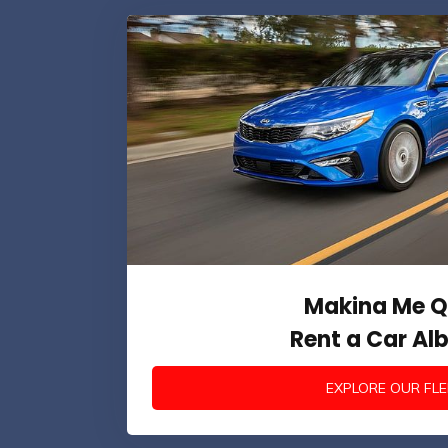
Makina Me Q
Rent a Car Al
EXPLORE OUR FLE