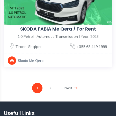
SKODA FABIA Me Qera / For Rent
1.0 Petrol | Automatic Transmission | Year: 2023
Tirane
,
Shqiperi
+355 68 449 1999
Skoda Me Qera
1
2
Next
Usefull Links