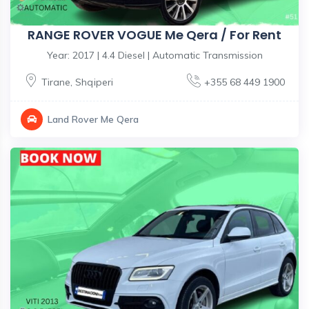
RANGE ROVER VOGUE Me Qera / For Rent
Year: 2017 | 4.4 Diesel | Automatic Transmission
Tirane
,
Shqiperi
+355 68 449 1900
Land Rover Me Qera