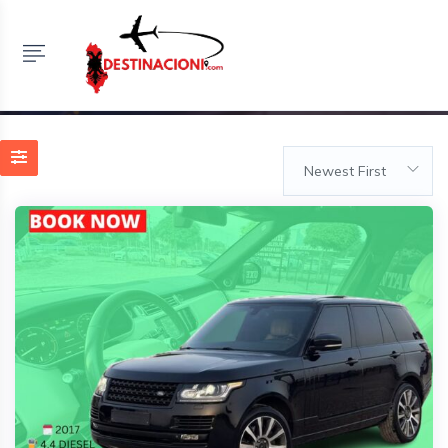
Listings
HOME
LISTINGS
MAKINA ME QERA TIRANE
Newest First