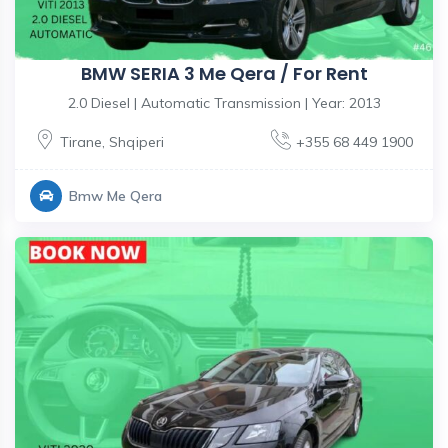
BMW SERIA 3 Me Qera / For Rent
2.0 Diesel | Automatic Transmission | Year: 2013
Tirane
,
Shqiperi
+355 68 449 1900
Bmw Me Qera