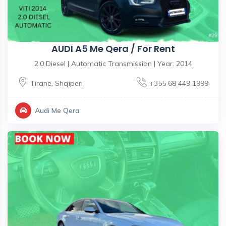
AUDI A5 Me Qera / For Rent
2.0 Diesel | Automatic Transmission | Year: 2014
Tirane
,
Shqiperi
+355 68 449 1999
Audi Me Qera