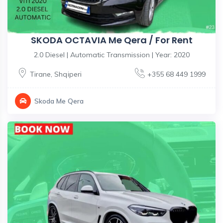
SKODA OCTAVIA Me Qera / For Rent
2.0 Diesel | Automatic Transmission | Year: 2020
Tirane
,
Shqiperi
+355 68 449 1999
Skoda Me Qera