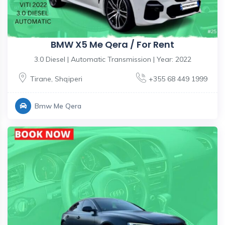
BMW X5 Me Qera / For Rent
3.0 Diesel | Automatic Transmission | Year: 2022
Tirane
,
Shqiperi
+355 68 449 1999
Bmw Me Qera