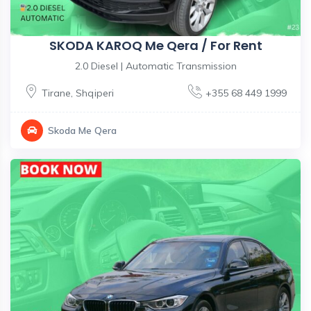
SKODA KAROQ Me Qera / For Rent
2.0 Diesel | Automatic Transmission
Tirane
,
Shqiperi
+355 68 449 1999
Skoda Me Qera