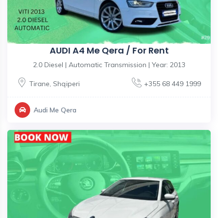
AUDI A4 Me Qera / For Rent
2.0 Diesel | Automatic Transmission | Year: 2013
Tirane
,
Shqiperi
+355 68 449 1999
Audi Me Qera