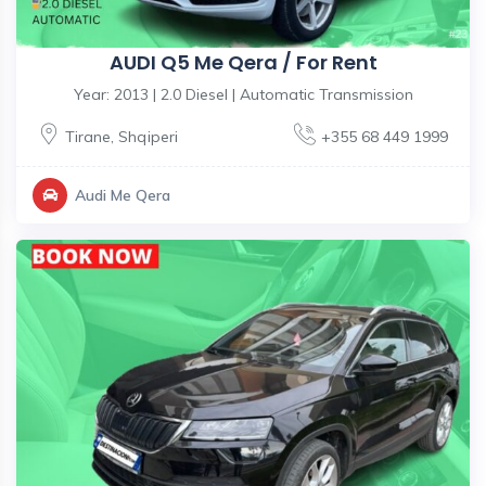
AUDI Q5 Me Qera / For Rent
Year: 2013 | 2.0 Diesel | Automatic Transmission
Tirane
,
Shqiperi
+355 68 449 1999
Audi Me Qera