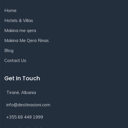
Home
Hotels & Villas
Makina me qera
Makina Me Qera Rinas
Blog
Contact Us
Get In Touch
Tiranë, Albania
info@destinacioni.com
+355 68 449 1999