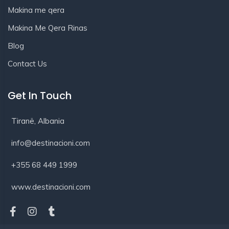
Makina me qera
Makina Me Qera Rinas
Blog
Contact Us
Get In Touch
Tiranë, Albania
info@destinacioni.com
+355 68 449 1999
www.destinacioni.com