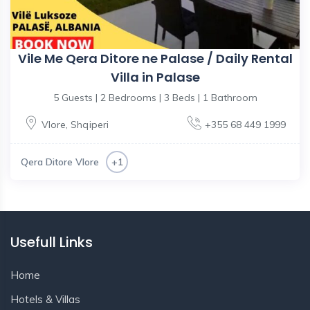
Vile Me Qera Ditore ne Palase / Daily Rental
Villa in Palase
5 Guests | 2 Bedrooms | 3 Beds | 1 Bathroom
Vlore
,
Shqiperi
+355 68 449 1999
Qera Ditore Vlore
+1
Usefull Links
Home
Hotels & Villas