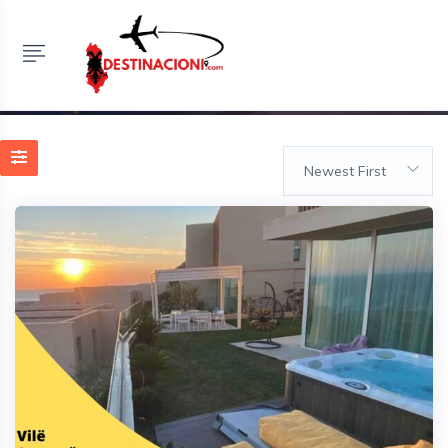
Listings
HOME
LISTINGS
VILE ME QERA DITORE NE PALASE
Newest First