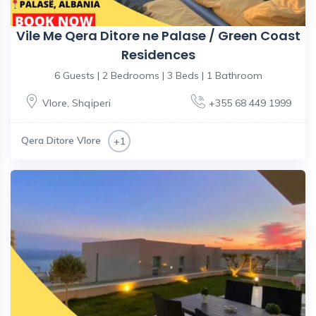
Vile Me Qera Ditore ne Palase / Green Coast
Residences
6 Guests | 2 Bedrooms | 3 Beds | 1 Bathroom
Vlore
,
Shqiperi
+355 68 449 1999
Qera Ditore Vlore
+1