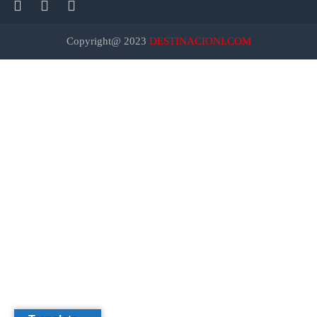
Copyright@ 2023
DESTINACIONI.COM