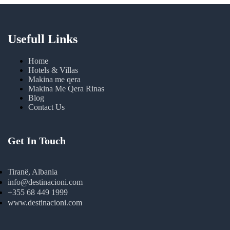
Usefull Links
Home
Hotels & Villas
Makina me qera
Makina Me Qera Rinas
Blog
Contact Us
Get In Touch
Tiranë, Albania
info@destinacioni.com
+355 68 449 1999
www.destinacioni.com