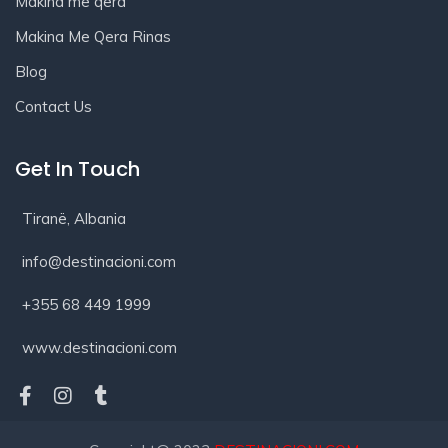
Makina me qera
Makina Me Qera Rinas
Blog
Contact Us
Get In Touch
Tiranë, Albania
info@destinacioni.com
+355 68 449 1999
www.destinacioni.com