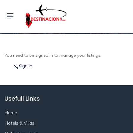
My Listings
HOME
MY LISTINGS
You need to be signed in to manage your listings.
Sign in
Usefull Links
Home
Hotels & Villas