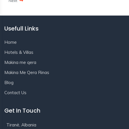
Next
Usefull Links
Home
Hotels & Villas
Makina me qera
Makina Me Qera Rinas
Blog
Contact Us
Get In Touch
Tiranë, Albania