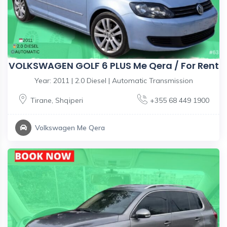
VOLKSWAGEN GOLF 6 PLUS Me Qera / For Rent
Year: 2011 | 2.0 Diesel | Automatic Transmission
Tirane
,
Shqiperi
+355 68 449 1900
Volkswagen Me Qera