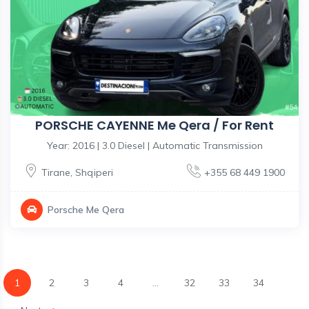
PORSCHE CAYENNE Me Qera / For Rent
Year: 2016 | 3.0 Diesel | Automatic Transmission
Tirane
,
Shqiperi
+355 68 449 1900
Porsche Me Qera
1
2
3
4
...
32
33
34