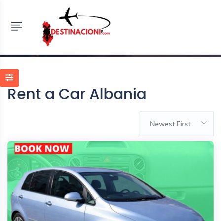
Rent a Car Albania
HOME
LISTINGS
RENT A CAR ALBANIA
Rent a Car Albania
Newest First