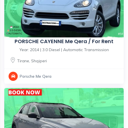
PORSCHE CAYENNE Me Qera / For Rent
Year: 2014 | 3.0 Diesel | Automatic Transmission
Tirane
,
Shqiperi
Porsche Me Qera