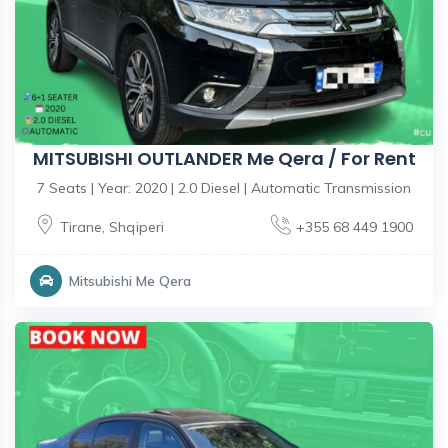
MITSUBISHI OUTLANDER Me Qera / For Rent
7 Seats | Year: 2020 | 2.0 Diesel | Automatic Transmission
Tirane
,
Shqiperi
+355 68 449 1900
Mitsubishi Me Qera