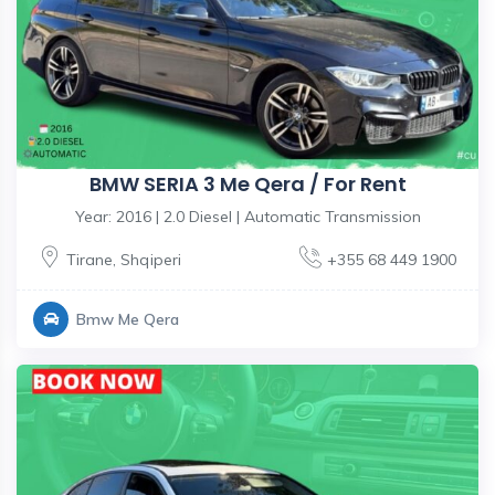
BMW SERIA 3 Me Qera / For Rent
Year: 2016 | 2.0 Diesel | Automatic Transmission
Tirane
,
Shqiperi
+355 68 449 1900
Bmw Me Qera