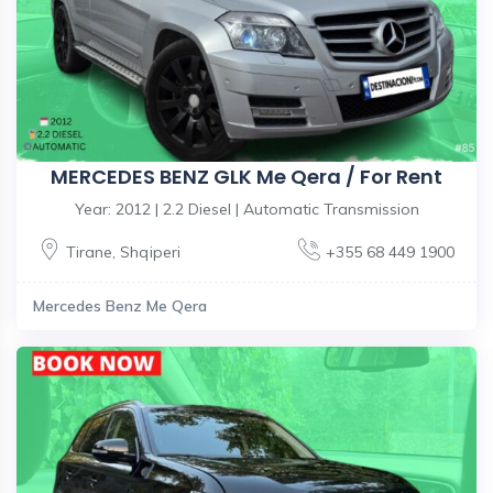
MERCEDES BENZ GLK Me Qera / For Rent
Year: 2012 | 2.2 Diesel | Automatic Transmission
Tirane
,
Shqiperi
+355 68 449 1900
Mercedes Benz Me Qera