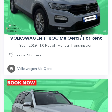
VOLKSWAGEN T-ROC Me Qera / For Rent
Year: 2019 | 1.0 Petrol | Manual Transmission
Tirane
,
Shqiperi
Volkswagen Me Qera