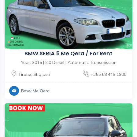
BMW SERIA 5 Me Qera / For Rent
Year: 2015 | 2.0 Diesel | Automatic Transmission
Tirane
,
Shqiperi
+355 68 449 1900
Bmw Me Qera