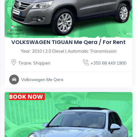
VOLKSWAGEN TIGUAN Me Qera / For Rent
Year: 2010 | 2.0 Diesel | Automatic Transmission
Tirane
,
Shqiperi
+355 68 449 1900
Volkswagen Me Qera