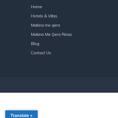
Home
Hotels & Villas
Makina me qera
Makina Me Qera Rinas
Blog
Contact Us
Translate »