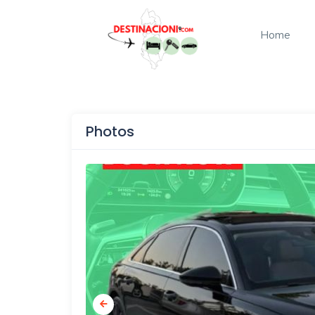
Home
Photos