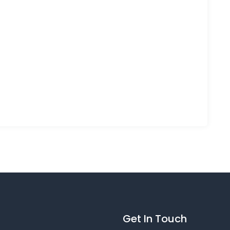
Get In Touch