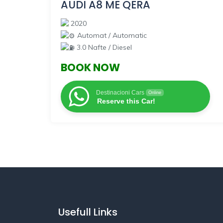
AUDI A8 ME QERA
2020
Automat / Automatic
3.0 Nafte / Diesel
BOOK NOW
Destinacioni Cars
Online
Reserve this Car!
Usefull Links