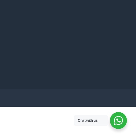
Chat with us