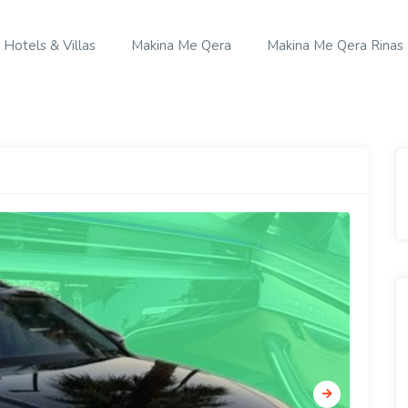
Hotels & Villas
Makina Me Qera
Makina Me Qera Rinas