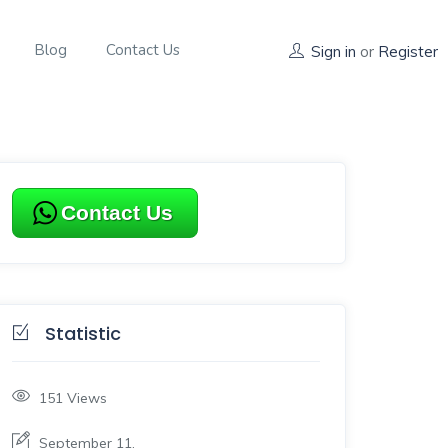
Blog
Contact Us
Sign in
or
Register
Contact Us
Statistic
151
Views
September 11,