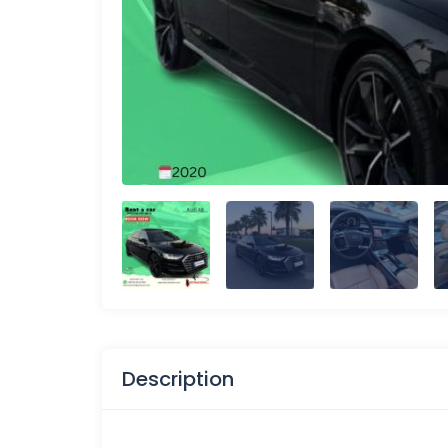
Description