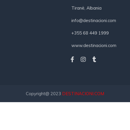
Tiranë, Albania
info@destinacioni.com
+355 68 449 1999
www.destinacioni.com
Copyright@ 2023
DESTINACIONI.COM