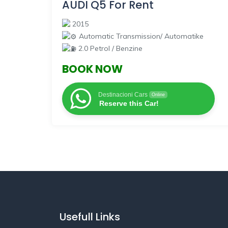
AUDI Q5 For Rent
2015
Automatic Transmission/ Automatike
2.0 Petrol / Benzine
BOOK NOW
Destinacioni Cars
Online
Reserve this Car!
Usefull Links