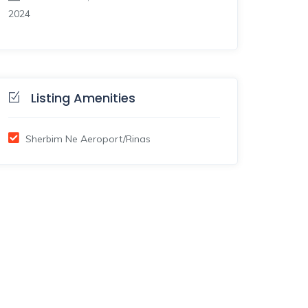
2024
Listing Amenities
Sherbim Ne Aeroport/Rinas