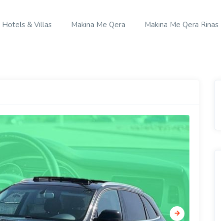
Hotels & Villas
Makina Me Qera
Makina Me Qera Rinas