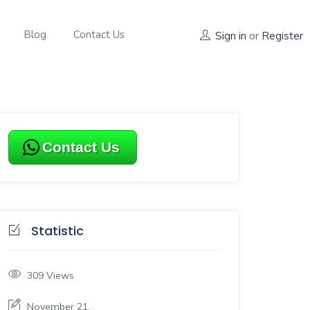
Blog
Contact Us
Sign in
or
Register
Contact Us
Statistic
309
Views
November 21,