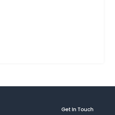
Get In Touch