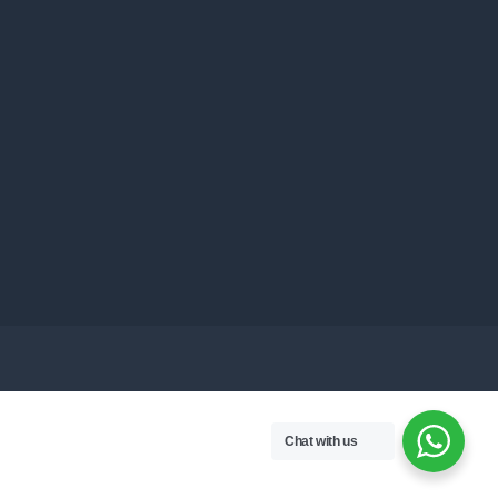
Chat with us