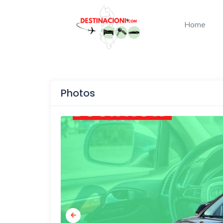
Home
Photos