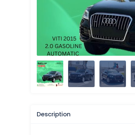
Description