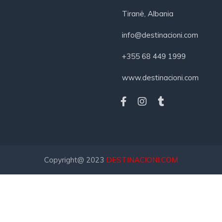
Tiranë, Albania
info@destinacioni.com
+355 68 449 1999
www.destinacioni.com
Copyright@ 2023
DESTINACIONI.COM