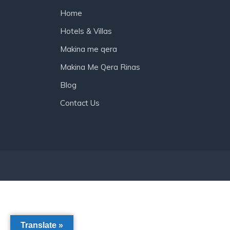
Home
Hotels & Villas
Makina me qera
Makina Me Qera Rinas
Blog
Contact Us
Translate »