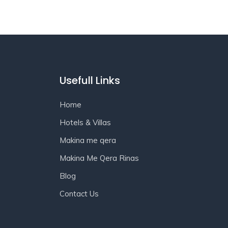
Usefull Links
Home
Hotels & Villas
Makina me qera
Makina Me Qera Rinas
Blog
Contact Us