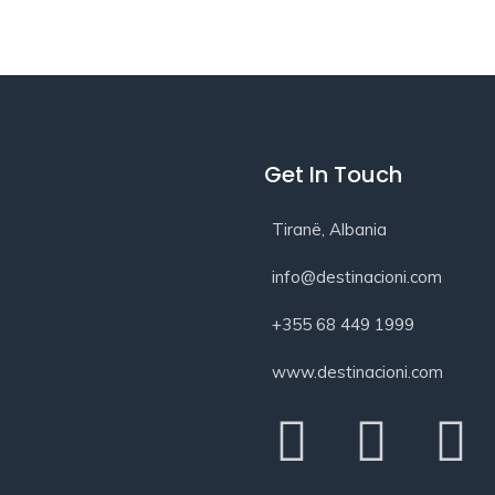
Get In Touch
Tiranë, Albania
info@destinacioni.com
+355 68 449 1999
www.destinacioni.com