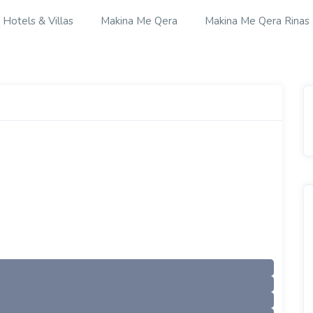
Hotels & Villas
Makina Me Qera
Makina Me Qera Rinas