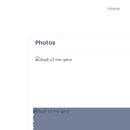
Home
Photos