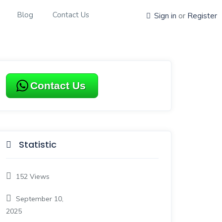
Blog
Contact Us
Sign in
or
Register
Contact Us
Statistic
152
Views
September 10,
2025