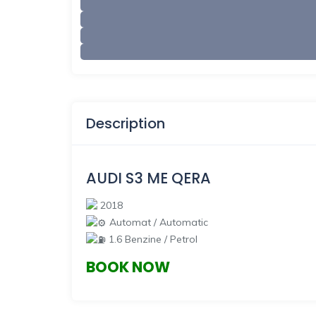
Description
AUDI S3
ME QERA
2018
Automat / Automatic
1.6 Benzine / Petrol
BOOK NOW