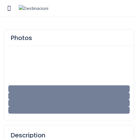
Show Sidebar
Photos
Description