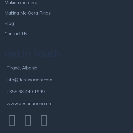
Makina me qera
Makina Me Qera Rinas
Blog
Contact Us
Get In Touch
Tiranë, Albania
info@destinacioni.com
+355 68 449 1999
www.destinacioni.com