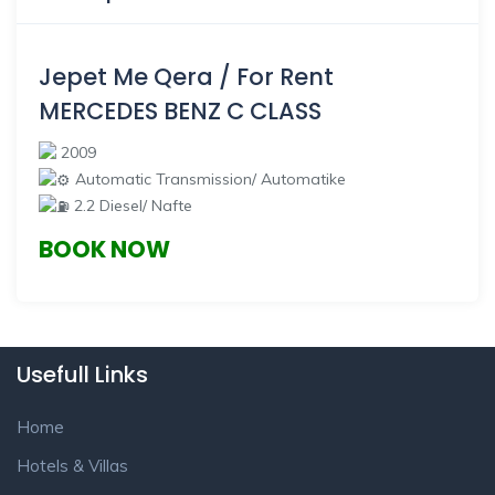
Jepet Me Qera / For Rent
MERCEDES BENZ C CLASS
2009
Automatic Transmission/ Automatike
2.2 Diesel/ Nafte
BOOK NOW
Usefull Links
Home
Hotels & Villas