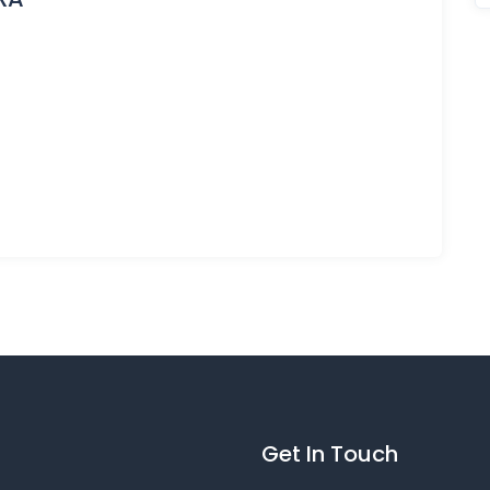
Get In Touch