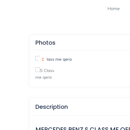
Home
Photos
Description
MERCEDES BENZ S CLASS ME QE