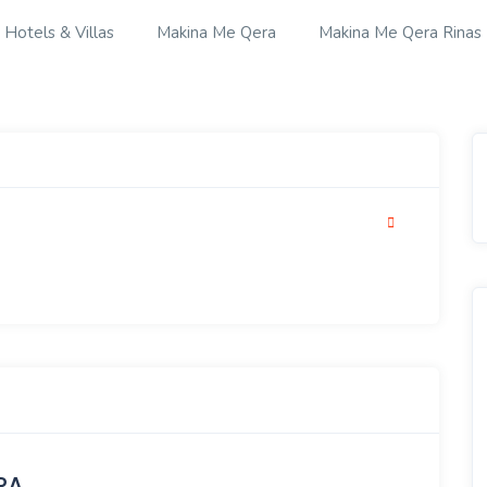
Hotels & Villas
Makina Me Qera
Makina Me Qera Rinas
RA