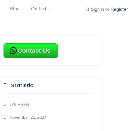
Blog
Contact Us
Sign in
or
Register
Contact Us
Statistic
376
Views
November 21, 2024