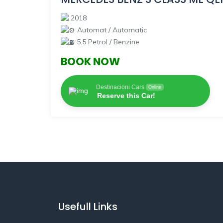
2018
Automat / Automatic
5.5 Petrol / Benzine
BOOK NOW
Destinacioni Cars
Online
Reserve this Car!
Usefull Links