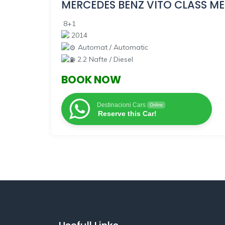
MERCEDES BENZ
VITO CLASS ME
8+1
2014
Automat / Automatic
2.2 Nafte / Diesel
BOOK NOW
Destinacioni Cars
Online
Reserve this Car!