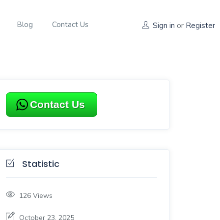
Blog
Contact Us
Sign in
or
Register
Contact Us
Statistic
126
Views
October 23, 2025