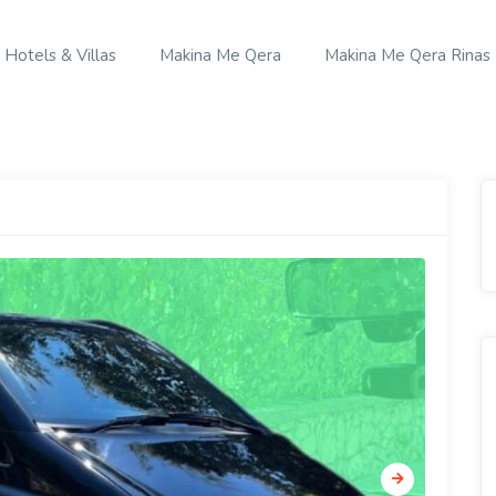
Hotels & Villas
Makina Me Qera
Makina Me Qera Rinas