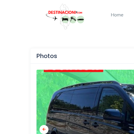
Home
Photos