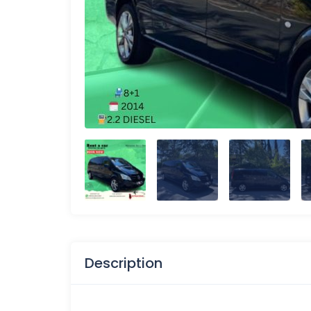
Description