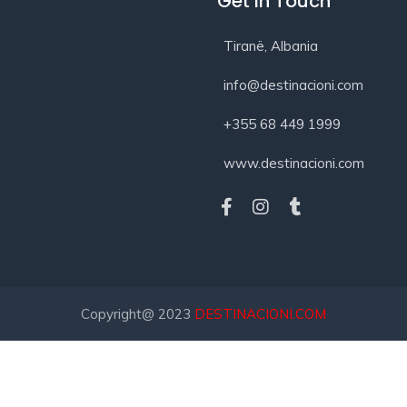
Get In Touch
Tiranë, Albania
info@destinacioni.com
+355 68 449 1999
www.destinacioni.com
Copyright@ 2023
DESTINACIONI.COM