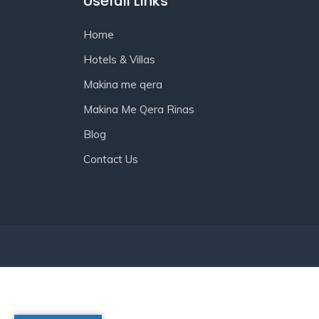
Usefull Links
Home
Hotels & Villas
Makina me qera
Makina Me Qera Rinas
Blog
Contact Us