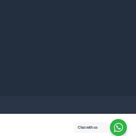
Chat with us