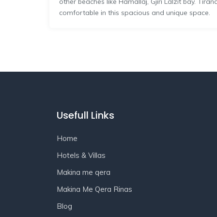
other beaches like Hamallaj, Gjiri Lalzit bay. Tira
comfortable in this spacious and unique space.
Usefull Links
Home
Hotels & Villas
Makina me qera
Makina Me Qera Rinas
Blog