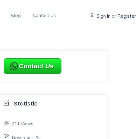
Blog
Contact Us
Sign in
or
Register
Contact Us
Statistic
411
Views
November 25,