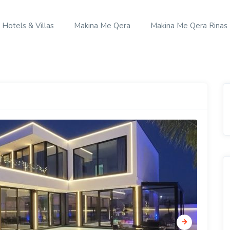
Hotels & Villas
Makina Me Qera
Makina Me Qera Rinas