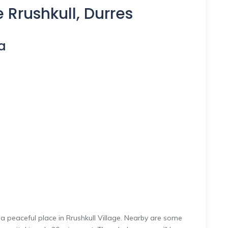
 Rrushkull, Durres
a
 peaceful place in Rrushkull Village. Nearby are some