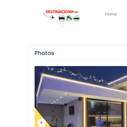
Home
Photos