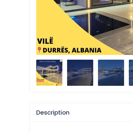
Description