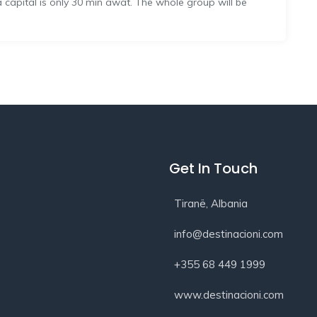
na capital is only 30 min awat. The whole group will be
Get In Touch
Tiranë, Albania
info@destinacioni.com
+355 68 449 1999
www.destinacioni.com