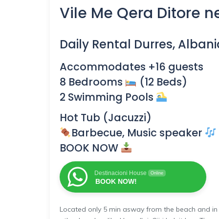
Vile Me Qera Ditore ne
Daily Rental
Durres, Albani
Accommodates +16 guests
8 Bedrooms
(12 Beds)
2 Swimming Pools
Hot Tub (Jacuzzi)
Barbecue, Music speaker
BOOK NOW
Destinacioni House
Online
BOOK NOW!
Located only 5 min asway from the beach and in a