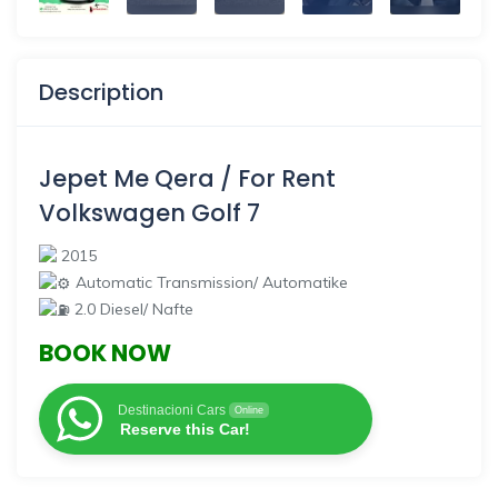
Description
Jepet Me Qera / For Rent
Volkswagen Golf 7
2015
Automatic Transmission/ Automatike
2.0 Diesel/ Nafte
BOOK NOW
Destinacioni Cars
Online
Reserve this Car!