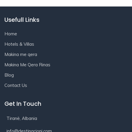
Usefull Links
Home
Hotels & Villas
Makina me qera
Makina Me Qera Rinas
Blog
Contact Us
Get In Touch
Tiranë, Albania
info@destinacioni.com