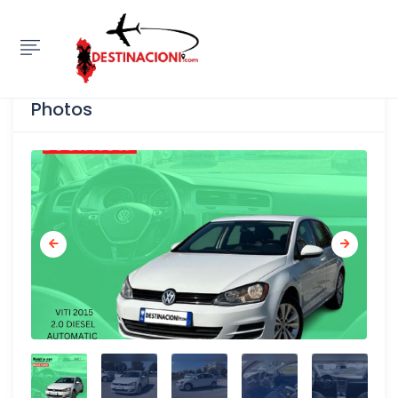
Show Sidebar
Photos