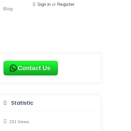
Sign in
or
Register
Blog
Contact Us
Statistic
251
Views