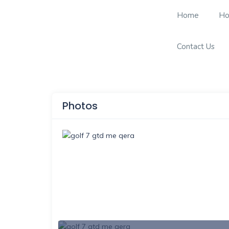
Home
Ho
Contact Us
Photos