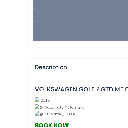
Description
VOLKSWAGEN GOLF 7 GTD ME 
2015
Automat / Automatic
2.0 Nafte / Diesel
BOOK NOW