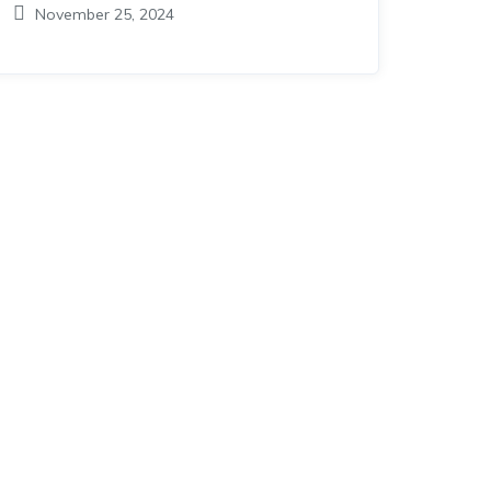
November 25, 2024