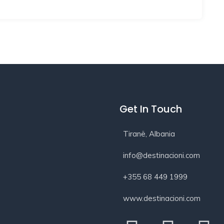
Get In Touch
Tiranë, Albania
info@destinacioni.com
+355 68 449 1999
www.destinacioni.com