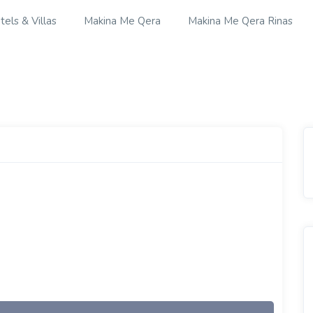
tels & Villas
Makina Me Qera
Makina Me Qera Rinas