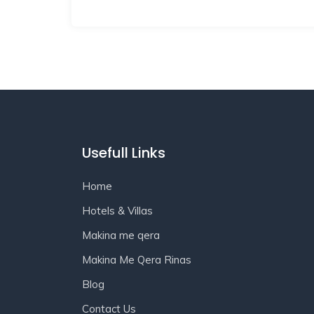
Usefull Links
Home
Hotels & Villas
Makina me qera
Makina Me Qera Rinas
Blog
Contact Us