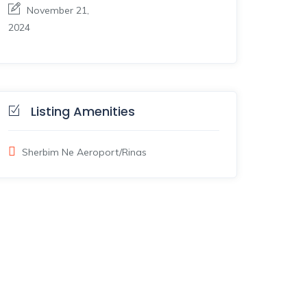
November 21,
2024
Listing Amenities
Sherbim Ne Aeroport/Rinas