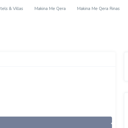
tels & Villas
Makina Me Qera
Makina Me Qera Rinas