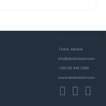
Get In Touch
Tiranë, Albania
info@destinacioni.com
+355 68 449 1999
www.destinacioni.com