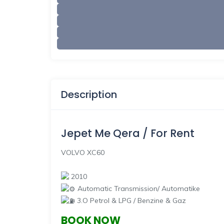
Description
Jepet Me Qera / For Rent
VOLVO XC60
2010
Automatic Transmission/ Automatike
3.O Petrol & LPG / Benzine & Gaz
BOOK NOW