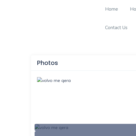
Home
Ho
Contact Us
Photos