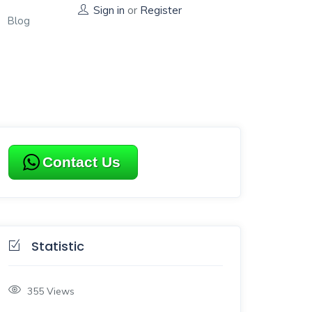
Sign in
or
Register
Blog
Contact Us
Statistic
355
Views