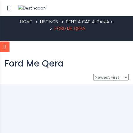
Ford Me Qera
HOME
LISTINGS
RENT A CAR ALBANIA
>
FORD ME QERA
Ford Me Qera