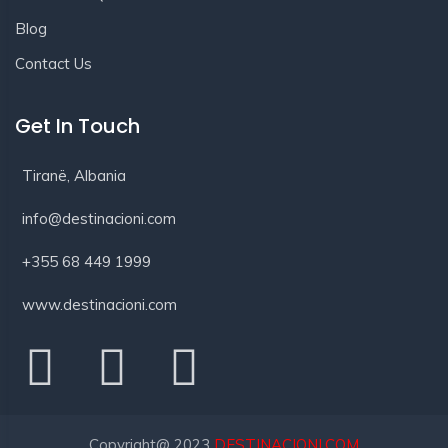
Blog
Contact Us
Get In Touch
Tiranë, Albania
info@destinacioni.com
+355 68 449 1999
www.destinacioni.com
Copyright@ 2023
DESTINACIONI.COM