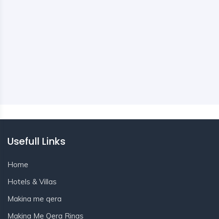
Usefull Links
Home
Hotels & Villas
Makina me qera
Makina Me Qera Rinas