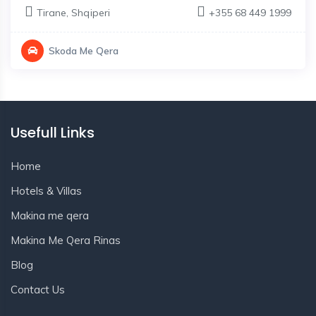
Tirane
,
Shqiperi
+355 68 449 1999
Skoda Me Qera
Usefull Links
Home
Hotels & Villas
Makina me qera
Makina Me Qera Rinas
Blog
Contact Us