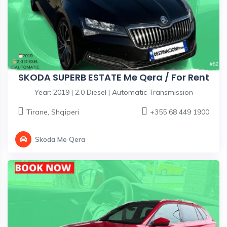
SKODA SUPERB ESTATE Me Qera / For Rent
Year: 2019 | 2.0 Diesel | Automatic Transmission
Tirane
,
Shqiperi
+355 68 449 1900
Skoda Me Qera