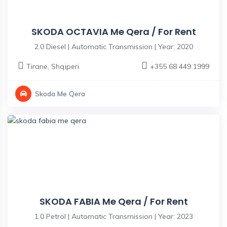
SKODA OCTAVIA Me Qera / For Rent
2.0 Diesel | Automatic Transmission | Year: 2020
Tirane
,
Shqiperi
+355 68 449 1999
Skoda Me Qera
SKODA FABIA Me Qera / For Rent
1.0 Petrol | Automatic Transmission | Year: 2023