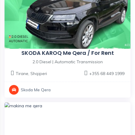
SKODA KAROQ Me Qera / For Rent
2.0 Diesel | Automatic Transmission
Tirane
,
Shqiperi
+355 68 449 1999
Skoda Me Qera