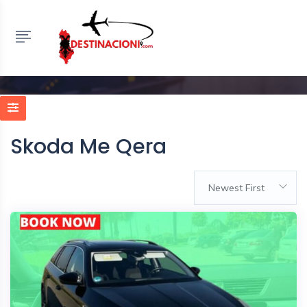
Skoda Me Qera
HOME
LISTINGS
RENT A CAR ALBANIA
>
SKODA ME QERA
Skoda Me Qera
Newest First