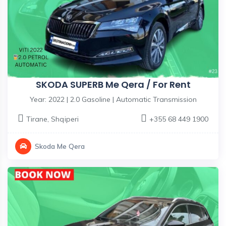
SKODA SUPERB Me Qera / For Rent
Year: 2022 | 2.0 Gasoline | Automatic Transmission
Tirane
,
Shqiperi
+355 68 449 1900
Skoda Me Qera