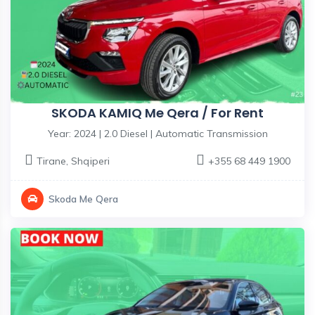
SKODA KAMIQ Me Qera / For Rent
Year: 2024 | 2.0 Diesel | Automatic Transmission
Tirane
,
Shqiperi
+355 68 449 1900
Skoda Me Qera