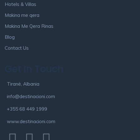
Hotels & Villas
Makina me qera
Makina Me Qera Rinas
Blog
Contact Us
Get In Touch
Tiranë, Albania
info@destinacioni.com
+355 68 449 1999
www.destinacioni.com