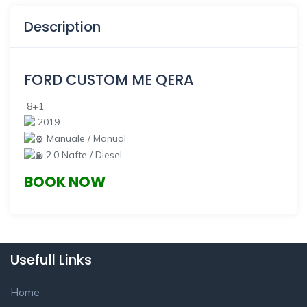
Description
FORD CUSTOM
ME QERA
8+1
2019
Manuale / Manual
2.0 Nafte / Diesel
BOOK NOW
Usefull Links
Home