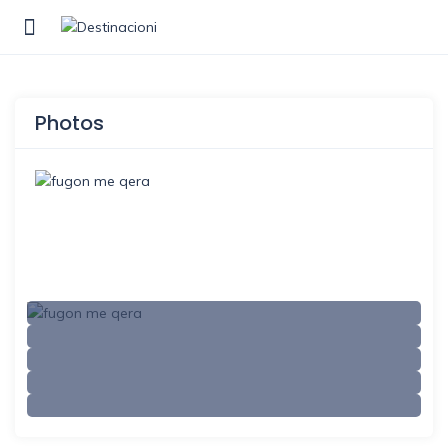
Show Sidebar
Photos