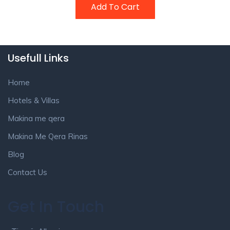
Add To Cart
Usefull Links
Home
Hotels & Villas
Makina me qera
Makina Me Qera Rinas
Blog
Contact Us
Get In Touch