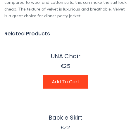
compared to wool and cotton suits, this can make the suit look
cheap. The texture of velvet is luxurious and breathable. Velvet
is a great choice for dinner party jacket.
Related Products
UNA Chair
€
25
Add To Cart
Backle Skirt
€
22