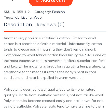
Add to cart
SKU:
A1358-1-2
Category:
Fashion
Tags:
Job
,
Listing
,
Woo
Description
Reviews (0)
Another very popular suit fabric is cotton. Similar to wool
cotton is a breathable flexible material. Unfortunately, cotton
tends to crease easily, meaning they don’t remain smart.
Compared to wool fabrics cotton lacks luxury feel.Silk is one of
the most expensive fabrics however, it offers superior comfort
and luxury. The material is great for regulating temperature. Its
breathable fabric means it retains the body’s heat in cool
conditions and heat is expelled in warm weather.
Polyester is deemed lower quality due to its none natural
quality’s. Made from synthetic materials, not natural like wool.
Polyester suits become creased easily and are known for not
being breathable. Polyester suits tend to have a shine to them