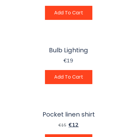
Add To Cart
Bulb Lighting
€
19
Add To Cart
Pocket linen shirt
€
12
€
15