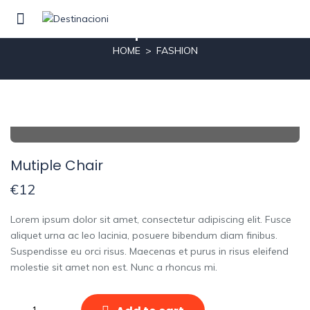
Mutiple Chair
HOME
FASHION
Mutiple Chair
€
12
Lorem ipsum dolor sit amet, consectetur adipiscing elit. Fusce
aliquet urna ac leo lacinia, posuere bibendum diam finibus.
Suspendisse eu orci risus. Maecenas et purus in risus eleifend
molestie sit amet non est. Nunc a rhoncus mi.