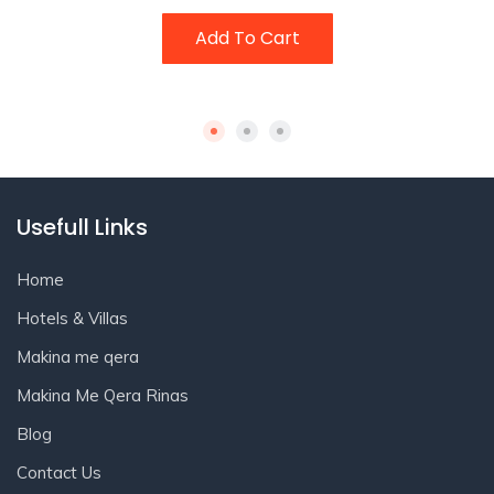
Add To Cart
Usefull Links
Home
Hotels & Villas
Makina me qera
Makina Me Qera Rinas
Blog
Contact Us