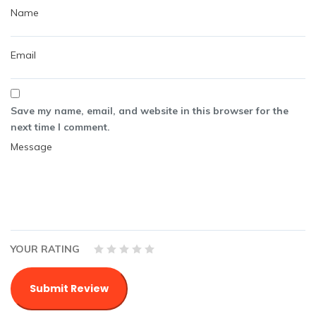
Save my name, email, and website in this browser for the
next time I comment.
YOUR RATING