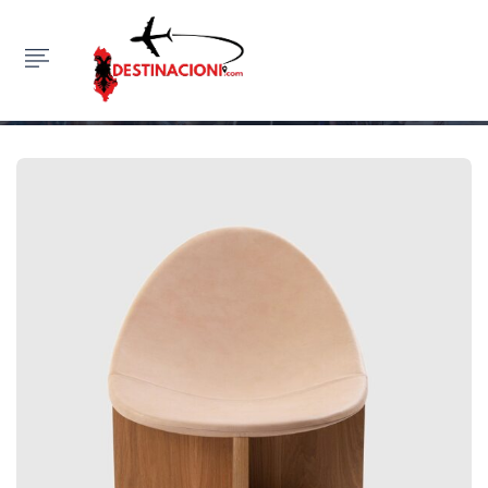
Standard
HOME
FASHION