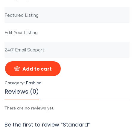
Featured Listing
Edit Your Listing
24/7 Email Support
Add to cart
Category:
Fashion
Reviews (0)
There are no reviews yet.
Be the first to review “Standard”