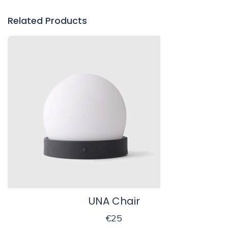
Related Products
UNA Chair
€
25