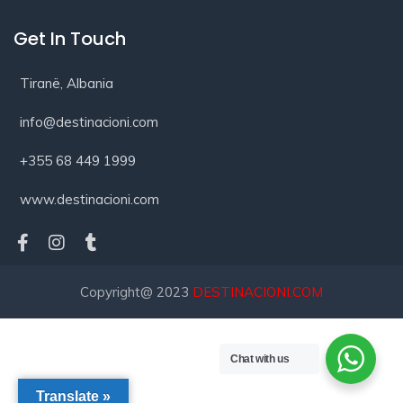
Get In Touch
Tiranë, Albania
info@destinacioni.com
+355 68 449 1999
www.destinacioni.com
Copyright@ 2023
DESTINACIONI.COM
Chat with us
Translate »