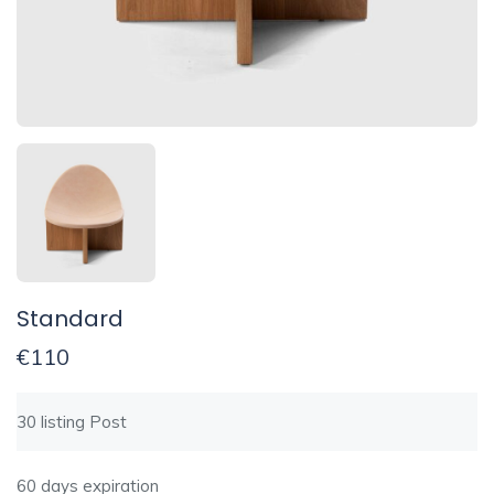
Standard
€
110
30 listing Post
60 days expiration