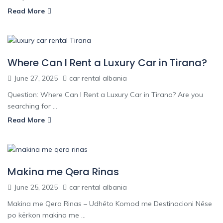
Read More
Where Can I Rent a Luxury Car in Tirana?
June 27, 2025
car rental albania
Question: Where Can I Rent a Luxury Car in Tirana? Are you
searching for ...
Read More
Makina me Qera Rinas
June 25, 2025
car rental albania
Makina me Qera Rinas – Udhëto Komod me Destinacioni Nëse
po kërkon makina me ...