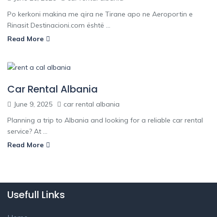
Po kerkoni makina me qira ne Tirane apo ne Aeroportin e
Rinasit Destinacioni.com është ...
Read More
Car Rental Albania
June 9, 2025
car rental albania
Planning a trip to Albania and looking for a reliable car rental
service? At ...
Read More
Usefull Links