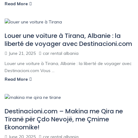
Read More
Louer une voiture à Tirana, Albanie : la
liberté de voyager avec Destinacioni.com
June 21, 2025
car rental albania
Louer une voiture à Tirana, Albanie : la liberté de voyager avec
Destinacioni.com Vous ...
Read More
Destinacioni.com – Makina me Qira ne
Tiranë për Çdo Nevojë, me Çmime
Ekonomike!
June 20, 2025
car rental albania