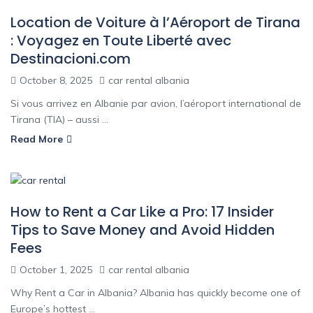
Location de Voiture à l’Aéroport de Tirana
: Voyagez en Toute Liberté avec
Destinacioni.com
October 8, 2025
car rental albania
Si vous arrivez en Albanie par avion, l’aéroport international de
Tirana (TIA) – aussi ...
Read More
How to Rent a Car Like a Pro: 17 Insider
Tips to Save Money and Avoid Hidden
Fees
October 1, 2025
car rental albania
Why Rent a Car in Albania? Albania has quickly become one of
Europe’s hottest ...