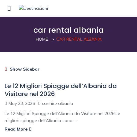
car rental albania
HOME
CAR RENTAL ALBANIA
Show Sidebar
Le 12 Migliori Spiagge dell’Albania da
Visitare nel 2026
May 23, 2026
car hire albania
Le 12 Migliori Spiagge dell’Albania da Visitare nel 2026 Le
migliori spiagge dell’Albania sono ...
Read More