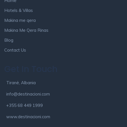
Home
Hotels & Villas
Makina me qera
Makina Me Qera Rinas
Blog
Contact Us
Get In Touch
Tiranë, Albania
info@destinacioni.com
+355 68 449 1999
www.destinacioni.com