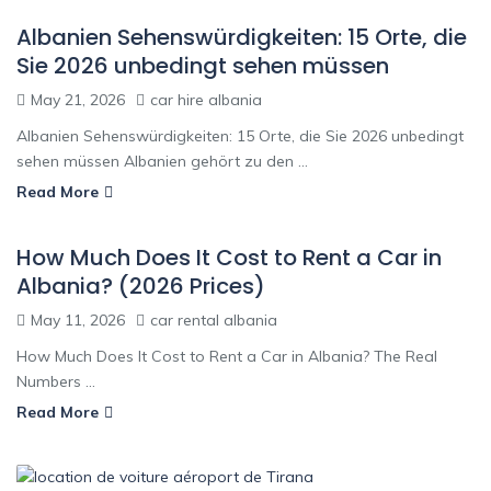
Albanien Sehenswürdigkeiten: 15 Orte, die
Sie 2026 unbedingt sehen müssen
May 21, 2026
car hire albania
Albanien Sehenswürdigkeiten: 15 Orte, die Sie 2026 unbedingt
sehen müssen Albanien gehört zu den ...
Read More
How Much Does It Cost to Rent a Car in
Albania? (2026 Prices)
May 11, 2026
car rental albania
How Much Does It Cost to Rent a Car in Albania? The Real
Numbers ...
Read More