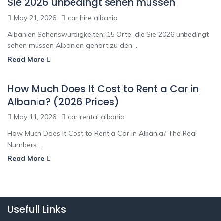
Sie 2026 unbedingt sehen müssen
May 21, 2026
car hire albania
Albanien Sehenswürdigkeiten: 15 Orte, die Sie 2026 unbedingt
sehen müssen Albanien gehört zu den ...
Read More
How Much Does It Cost to Rent a Car in
Albania? (2026 Prices)
May 11, 2026
car rental albania
How Much Does It Cost to Rent a Car in Albania? The Real
Numbers ...
Read More
Usefull Links