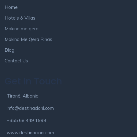
Home
Hotels & Villas
Makina me qera
Makina Me Qera Rinas
Blog
Contact Us
Get In Touch
Tiranë, Albania
info@destinacioni.com
+355 68 449 1999
www.destinacioni.com