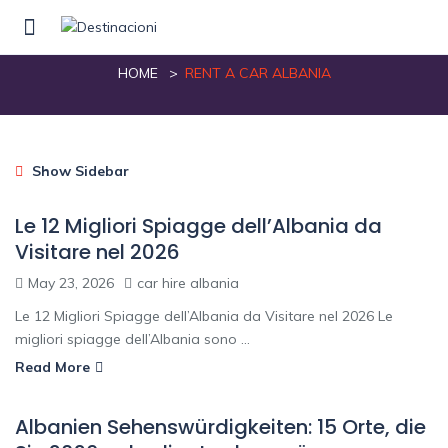
rent a car albania
HOME
RENT A CAR ALBANIA
Show Sidebar
Le 12 Migliori Spiagge dell’Albania da
Visitare nel 2026
May 23, 2026
car hire albania
Le 12 Migliori Spiagge dell’Albania da Visitare nel 2026 Le
migliori spiagge dell’Albania sono ...
Read More
Albanien Sehenswürdigkeiten: 15 Orte, die