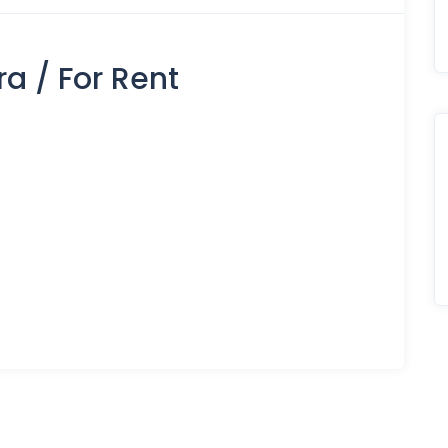
a / For Rent