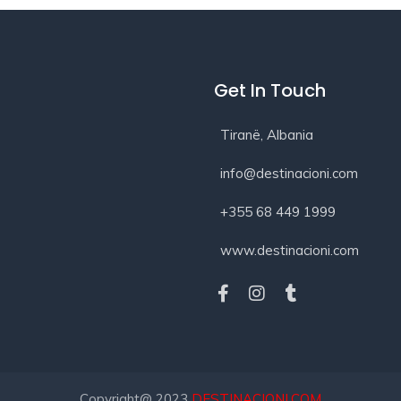
Get In Touch
Tiranë, Albania
info@destinacioni.com
+355 68 449 1999
www.destinacioni.com
Copyright@ 2023
DESTINACIONI.COM