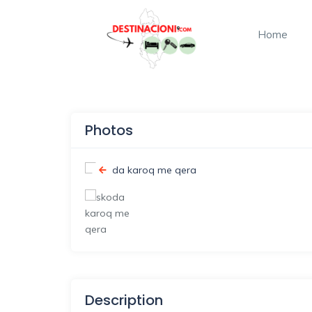
Home
Photos
Description