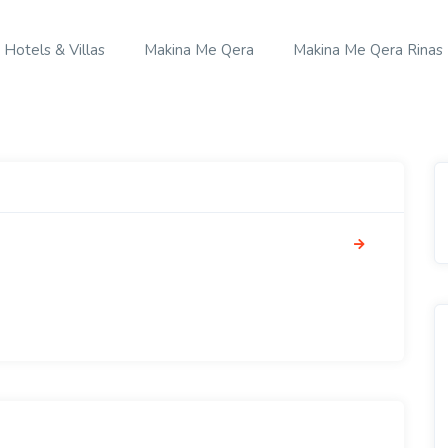
Hotels & Villas
Makina Me Qera
Makina Me Qera Rinas