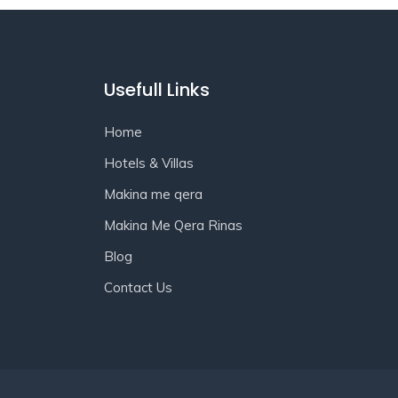
Usefull Links
Home
Hotels & Villas
Makina me qera
Makina Me Qera Rinas
Blog
Contact Us