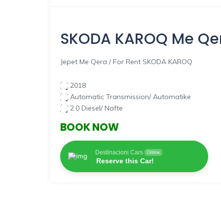
SKODA KAROQ
Me Qer
Jepet Me Qera / For Rent SKODA KAROQ
2018
Automatic Transmission/ Automatike
2.0 Diesel/ Nafte
BOOK NOW
Destinacioni Cars
Online
Reserve this Car!