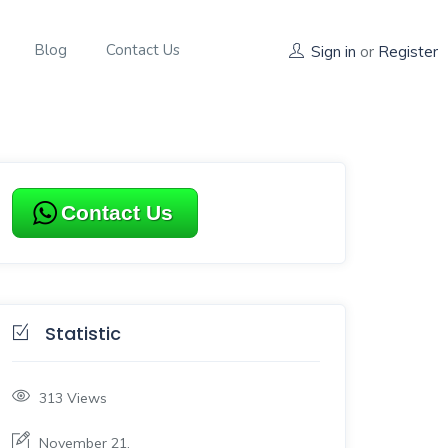
Blog
Contact Us
Sign in
or
Register
Contact Us
Statistic
313
Views
November 21,