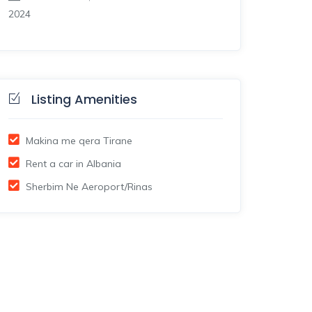
2024
Listing Amenities
Makina me qera Tirane
Rent a car in Albania
Sherbim Ne Aeroport/Rinas